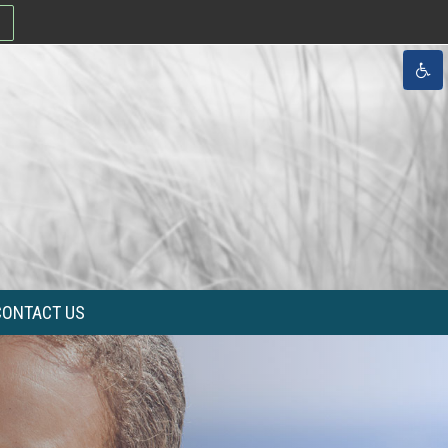
CONTACT US