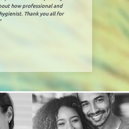
about how professional and
hygienist. Thank you all for
"