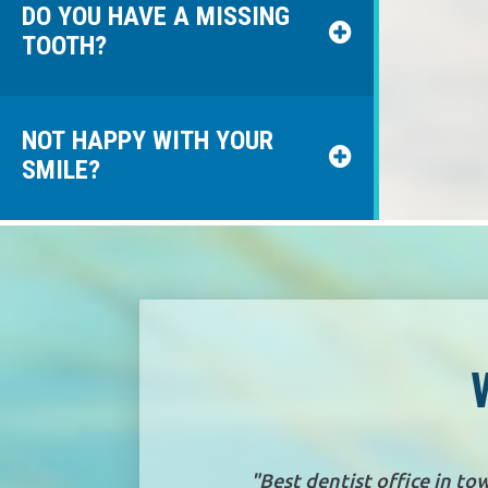
DO YOU HAVE A MISSING
TOOTH?
NOT HAPPY WITH YOUR
SMILE?
"Best dentist office in to