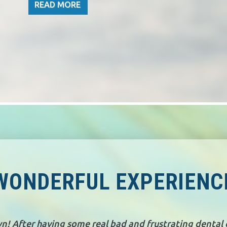
READ MORE
WONDERFUL EXPERIENC
wn! After having some real bad and frustrating dental