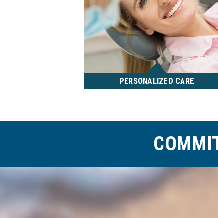
PERSONALIZED CARE
Dr. Millward and his team strive
to provide personalized, quality
care. During your consultation,
they will take the time to get to
COMMIT
know you and discuss your
concerns and goals for
treatment.
READ MORE