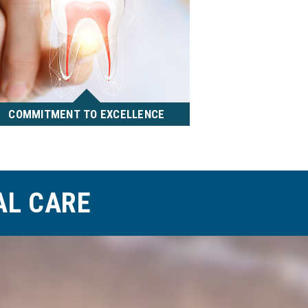
COMMITMENT TO EXCELLENCE
We are dedicated to delivering
the best, highly aesthetic
treatment results utilizing the
most current technology,
AL CARE
techniques and materials.
READ MORE