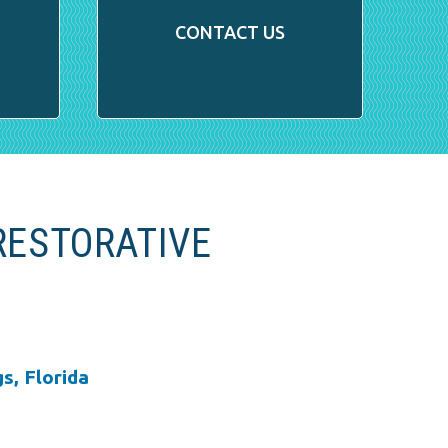
CONTACT US
RESTORATIVE
s, Florida