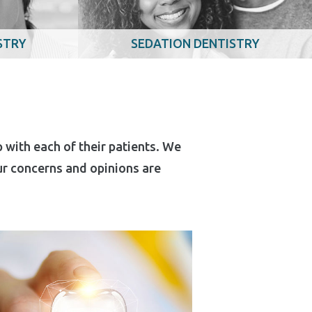
STRY
SEDATION DENTISTRY
 with each of their patients. We
our concerns and opinions are