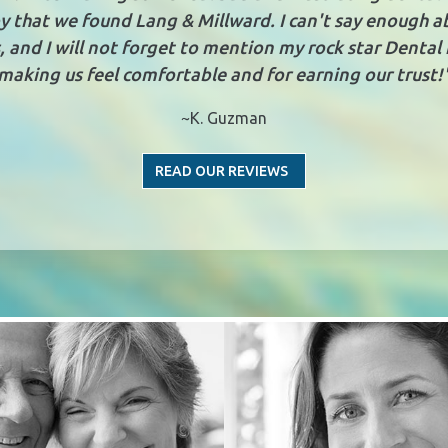
y that we found Lang & Millward. I can't say enough 
 and I will not forget to mention my rock star Dental 
making us feel comfortable and for earning our trust!
~K. Guzman
READ OUR REVIEWS