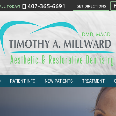
407-365-6691
GET DIRECTIONS
O
PATIENT INFO
NEW PATIENTS
TREATMENT