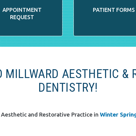
APPOINTMENT
PATIENT FORMS
REQUEST
 MILLWARD AESTHETIC & 
DENTISTRY!
 Aesthetic and Restorative Practice in
Winter Spring