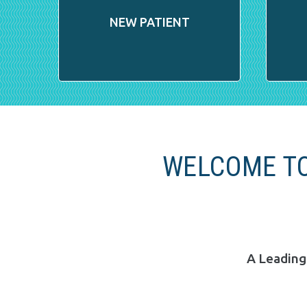
NEW PATIENT
WELCOME TO
A Leading