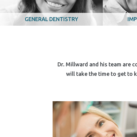
GENERAL DENTISTRY
IMP
Dr. Millward and his team are c
will take the time to get to