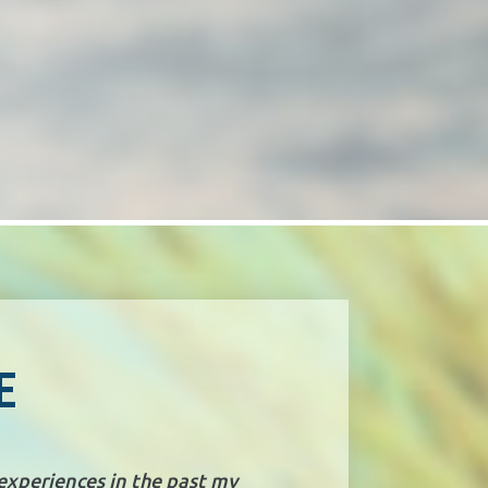
E
 experiences in the past my