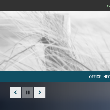
OFFICE INF