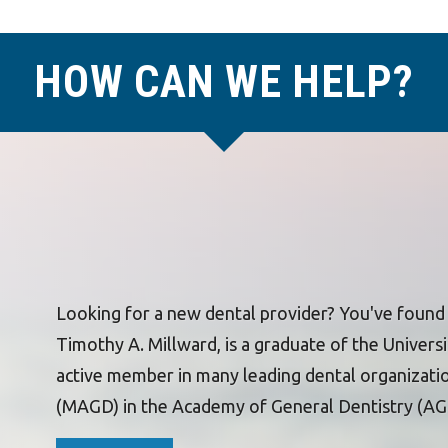
HOW CAN WE HELP?
Looking for a new dental provider? You've found t
Timothy A. Millward, is a graduate of the Universit
active member in many leading dental organizati
(MAGD) in the Academy of General Dentistry (AG