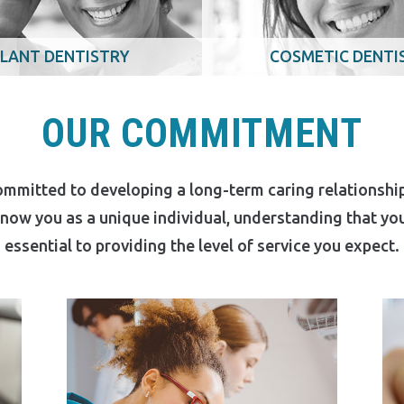
LANT DENTISTRY
COSMETIC DENTI
OUR COMMITMENT
ommitted to developing a long-term caring relationship
 know you as a unique individual, understanding that y
essential to providing the level of service you expect.