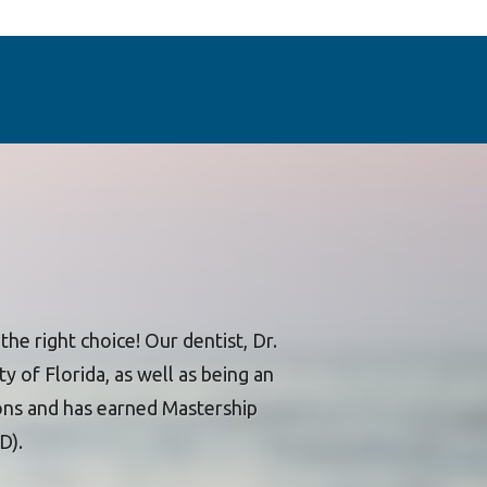
he right choice! Our dentist, Dr.
y of Florida, as well as being an
ons and has earned Mastership
D).