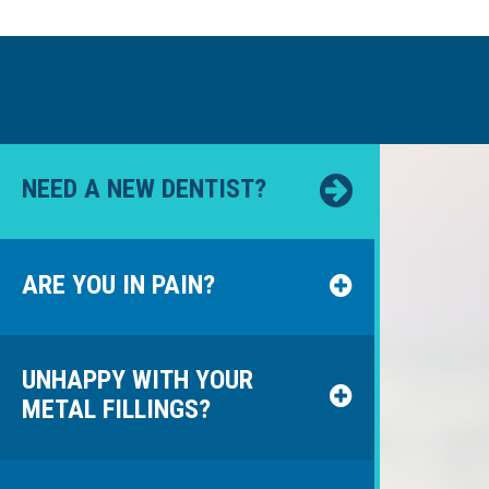
NEED A NEW DENTIST?
ARE YOU IN PAIN?
UNHAPPY WITH YOUR
METAL FILLINGS?