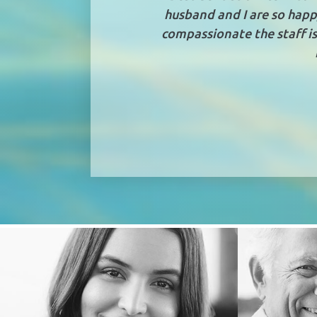
husband and I are so happ
compassionate the staff is,