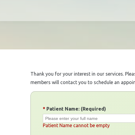
Thank you for your interest in our services. Ple
members will contact you to schedule an appoi
*
Patient Name: (Required)
Patient Name cannot be empty