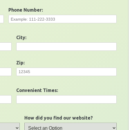
Phone Number:
City:
Zip:
Convenient Times:
How did you find our website?