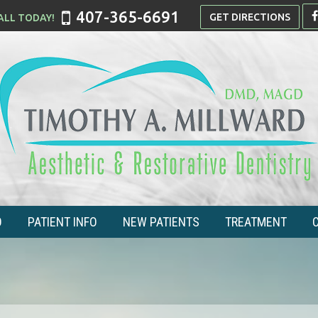
407-365-6691
GET DIRECTIONS
O
PATIENT INFO
NEW PATIENTS
TREATMENT