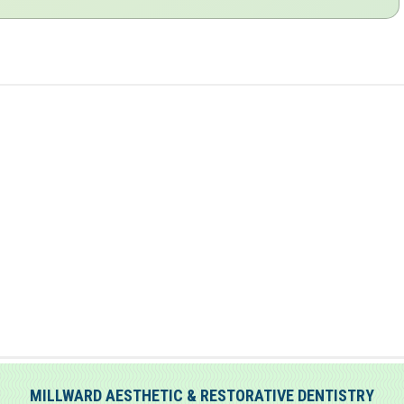
MILLWARD AESTHETIC & RESTORATIVE DENTISTRY