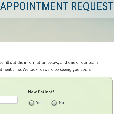
APPOINTMENT REQUEST
ase fill out the information below, and one of our team
ntment time. We look forward to seeing you soon.
New Patient?
Yes
No