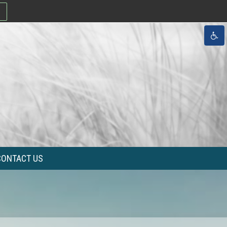
CONTACT US