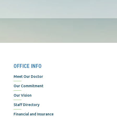
OFFICE INFO
Meet Our Doctor
Our Commitment
Our Vision
Staff Directory
Financial and Insurance