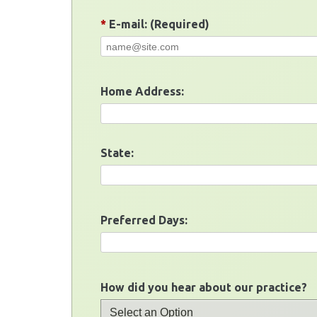
*
E-mail: (Required)
Home Address:
State:
Preferred Days:
How did you hear about our practice?