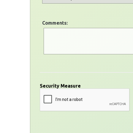
Comments:
Security Measure
captcha