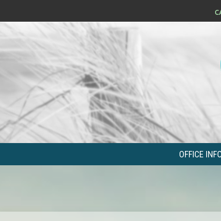
OFFICE INF