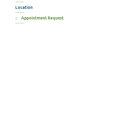
Location
Appointment Request