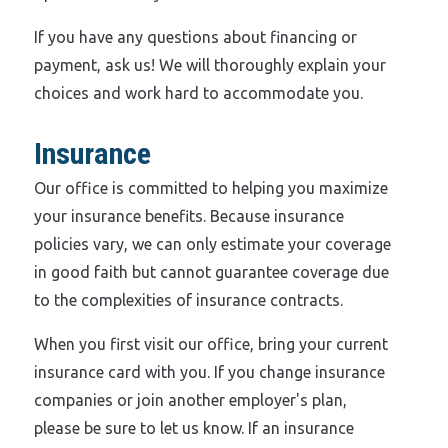
If you have any questions about financing or
payment, ask us! We will thoroughly explain your
choices and work hard to accommodate you.
Insurance
Our office is committed to helping you maximize
your insurance benefits. Because insurance
policies vary, we can only estimate your coverage
in good faith but cannot guarantee coverage due
to the complexities of insurance contracts.
When you first visit our office, bring your current
insurance card with you. If you change insurance
companies or join another employer's plan,
please be sure to let us know. If an insurance