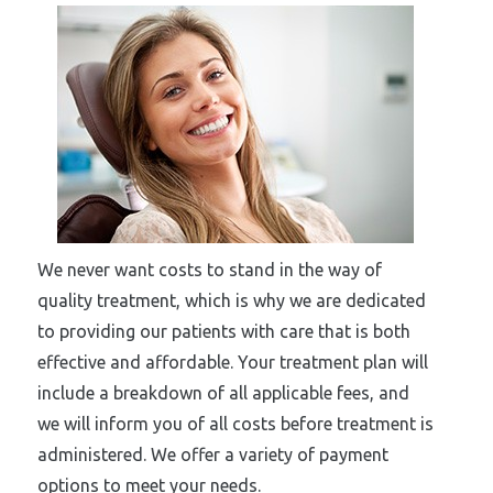
We never want costs to stand in the way of
quality treatment, which is why we are dedicated
to providing our patients with care that is both
effective and affordable. Your treatment plan will
include a breakdown of all applicable fees, and
we will inform you of all costs before treatment is
administered. We offer a variety of payment
options to meet your needs.