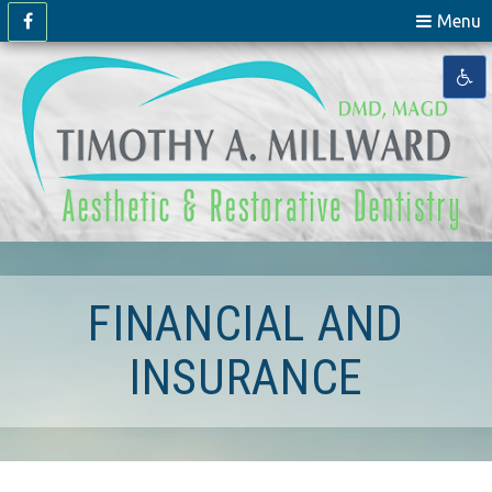
Menu
FINANCIAL AND
INSURANCE