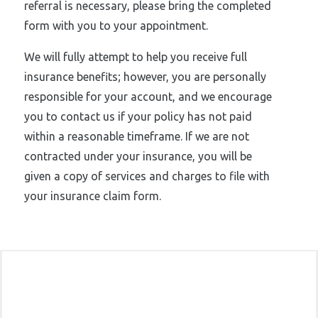
referral is necessary, please bring the completed
form with you to your appointment.
We will fully attempt to help you receive full
insurance benefits; however, you are personally
responsible for your account, and we encourage
you to contact us if your policy has not paid
within a reasonable timeframe. If we are not
contracted under your insurance, you will be
given a copy of services and charges to file with
your insurance claim form.