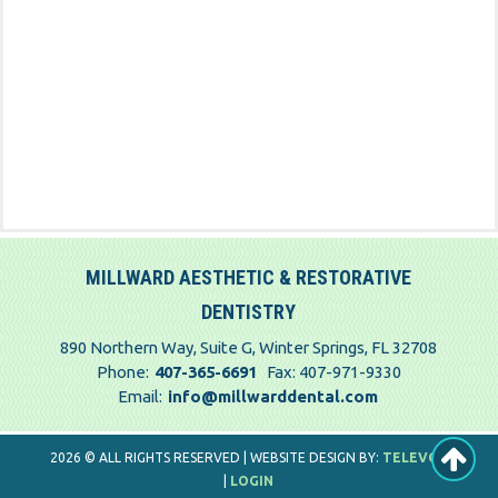
MILLWARD AESTHETIC & RESTORATIVE
DENTISTRY
890 Northern Way, Suite G, Winter Springs, FL 32708
Phone:
407-365-6691
Fax: 407-971-9330
Email:
info@millwarddental.com
2026 © ALL RIGHTS RESERVED | WEBSITE DESIGN BY:
TELEVOX
|
LOGIN