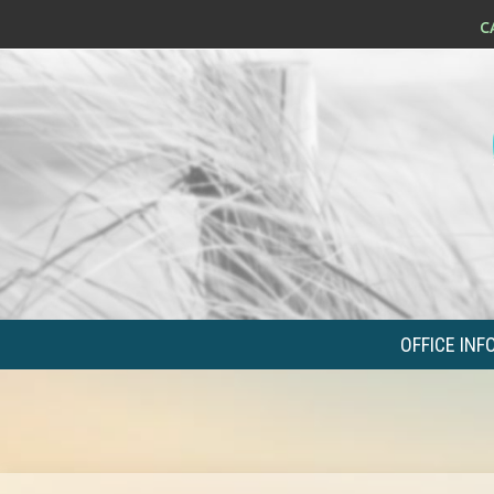
OFFICE INF