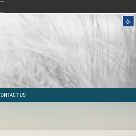
CONTACT US