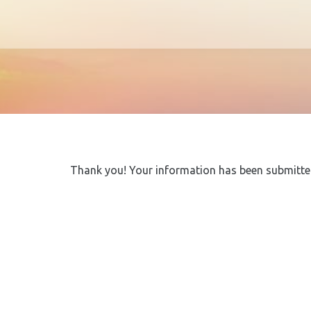
Thank you! Your information has been submitted