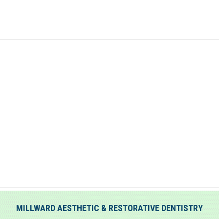
MILLWARD AESTHETIC & RESTORATIVE DENTISTRY