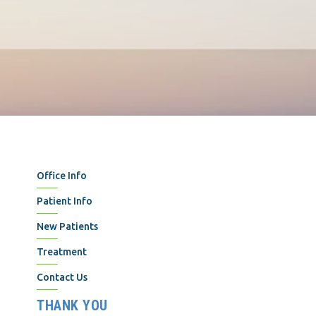
Office Info
Patient Info
New Patients
Treatment
Contact Us
THANK YOU