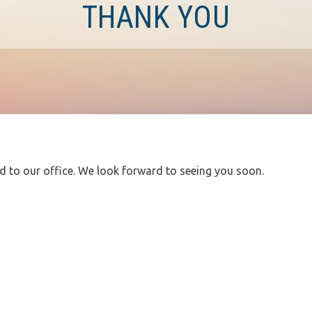
THANK YOU
 to our office. We look forward to seeing you soon.