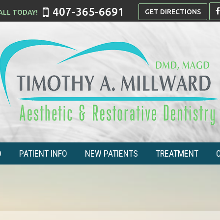
407-365-6691
GET DIRECTIONS
O
PATIENT INFO
NEW PATIENTS
TREATMENT